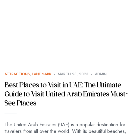
ATTRACTIONS
,
LANDMARK
MARCH 28, 2023
ADMIN
Best Places to Visit in UAE: The Ultimate
Guide to Visit United Arab Emirates Must-
See Places
The United Arab Emirates (UAE) is a popular destination for
travelers from all over the world. With its beautiful beaches,