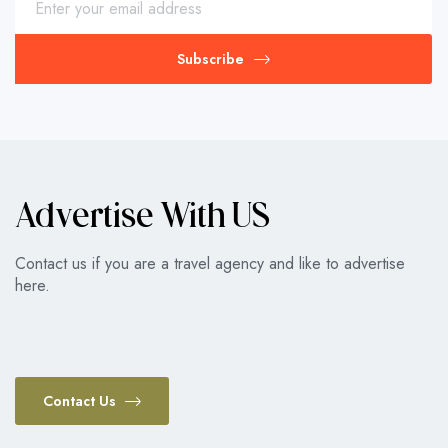
Subscribe
Advertise With US
Contact us if you are a travel agency and like to advertise
here.
Contact Us