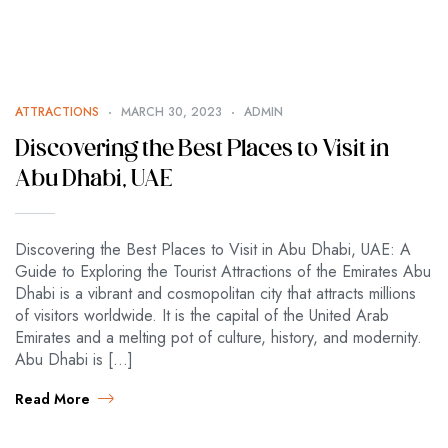
ATTRACTIONS
MARCH 30, 2023
ADMIN
Discovering the Best Places to Visit in
Abu Dhabi, UAE
Discovering the Best Places to Visit in Abu Dhabi, UAE: A
Guide to Exploring the Tourist Attractions of the Emirates Abu
Dhabi is a vibrant and cosmopolitan city that attracts millions
of visitors worldwide. It is the capital of the United Arab
Emirates and a melting pot of culture, history, and modernity.
Abu Dhabi is […]
Read More