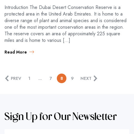
Introduction The Dubai Desert Conservation Reserve is a
protected area in the United Arab Emirates. It is home to a
diverse range of plant and animal species and is considered
one of the most important conservation areas in the region.
The reserve covers an area of approximately 225 square
miles and is home to various […]
Read More
PREV
1
…
7
8
9
NEXT
Sign Up for Our Newsletter