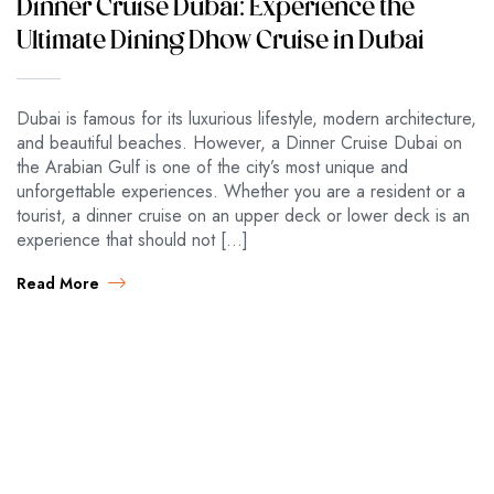
Dinner Cruise Dubai: Experience the
Ultimate Dining Dhow Cruise in Dubai
Dubai is famous for its luxurious lifestyle, modern architecture,
and beautiful beaches. However, a Dinner Cruise Dubai on
the Arabian Gulf is one of the city’s most unique and
unforgettable experiences. Whether you are a resident or a
tourist, a dinner cruise on an upper deck or lower deck is an
experience that should not […]
Read More