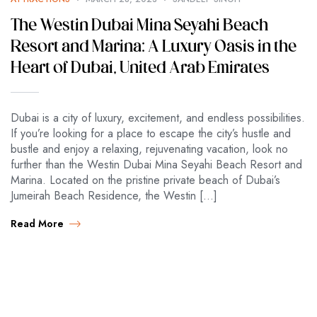
The Westin Dubai Mina Seyahi Beach
Resort and Marina: A Luxury Oasis in the
Heart of Dubai, United Arab Emirates
Dubai is a city of luxury, excitement, and endless possibilities.
If you’re looking for a place to escape the city’s hustle and
bustle and enjoy a relaxing, rejuvenating vacation, look no
further than the Westin Dubai Mina Seyahi Beach Resort and
Marina. Located on the pristine private beach of Dubai’s
Jumeirah Beach Residence, the Westin […]
Read More