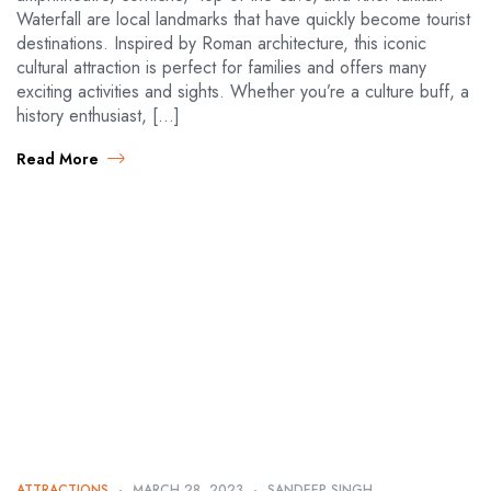
Waterfall are local landmarks that have quickly become tourist
destinations. Inspired by Roman architecture, this iconic
cultural attraction is perfect for families and offers many
exciting activities and sights. Whether you’re a culture buff, a
history enthusiast, […]
Read More
ATTRACTIONS
MARCH 28, 2023
SANDEEP SINGH