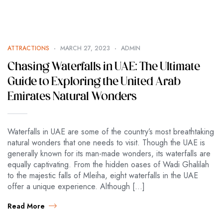
ATTRACTIONS
MARCH 27, 2023
ADMIN
Chasing Waterfalls in UAE: The Ultimate
Guide to Exploring the United Arab
Emirates Natural Wonders
Waterfalls in UAE are some of the country’s most breathtaking
natural wonders that one needs to visit. Though the UAE is
generally known for its man-made wonders, its waterfalls are
equally captivating. From the hidden oases of Wadi Ghalilah
to the majestic falls of Mleiha, eight waterfalls in the UAE
offer a unique experience. Although […]
Read More