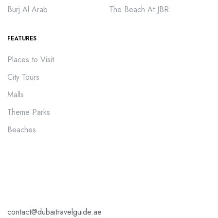
Burj Al Arab
The Beach At JBR
FEATURES
Places to Visit
City Tours
Malls
Theme Parks
Beaches
contact@dubaitravelguide.ae