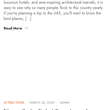
luxurious hotels, and awe-inspiring architectural marvels, it is
easy to see why so many people flock to this country yearly.
If you’re planning a trip to the UAE, you’ll want to know the
best places, […]
Read More
ATTRACTIONS
MARCH 28, 2023
ADMIN