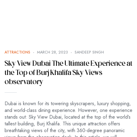
ATTRACTIONS
MARCH 28, 2023
SANDEEP SINGH
Sky View Dubai The Ultimate Experience at
the Top of Burj Khalifa Sky Views
observatory
Dubai is known for its towering skyscrapers, luxury shopping,
and world-class dining experience. However, one experience
stands out: Sky View Dubai, located at the top of the world’s
tallest building, Burj Khalifa. This unique attraction offers
breathtaking views of the city, with 360-degree panoramic