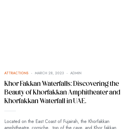
ATTRACTIONS
MARCH 28, 2023
ADMIN
Khor Fakkan Waterfalls: Discovering the
Beauty of Khorfakkan Amphitheater and
Khorfakkan Waterfall in UAE.
Located on the East Coast of Fujairah, the Khorfakkan
amphitheatre, corniche, top of the cave, and Khor fakkan