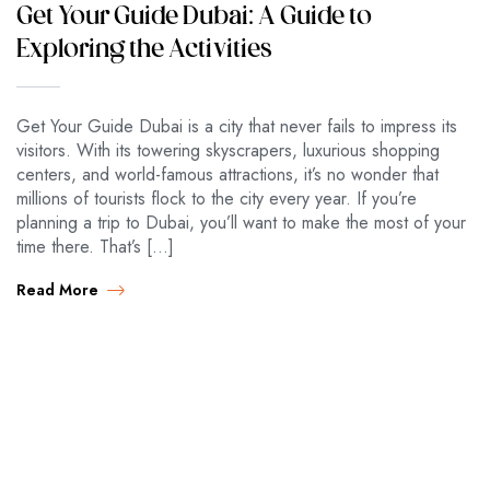
Get Your Guide Dubai: A Guide to
Exploring the Activities
Get Your Guide Dubai is a city that never fails to impress its
visitors. With its towering skyscrapers, luxurious shopping
centers, and world-famous attractions, it’s no wonder that
millions of tourists flock to the city every year. If you’re
planning a trip to Dubai, you’ll want to make the most of your
time there. That’s […]
Read More