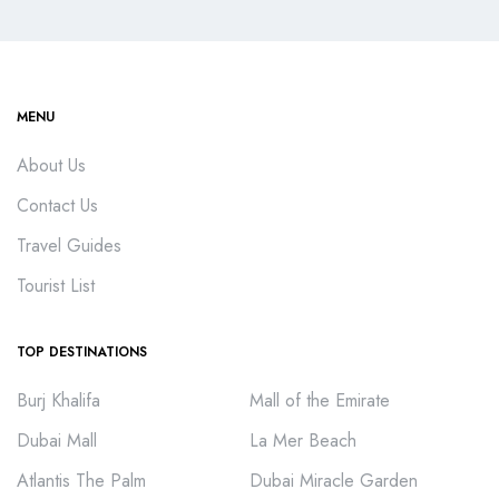
MENU
About Us
Contact Us
Travel Guides
Tourist List
TOP DESTINATIONS
Burj Khalifa
Mall of the Emirate
Dubai Mall
La Mer Beach
Atlantis The Palm
Dubai Miracle Garden