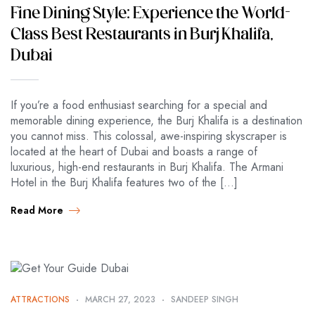
Fine Dining Style: Experience the World-
Class Best Restaurants in Burj Khalifa,
Dubai
If you’re a food enthusiast searching for a special and
memorable dining experience, the Burj Khalifa is a destination
you cannot miss. This colossal, awe-inspiring skyscraper is
located at the heart of Dubai and boasts a range of
luxurious, high-end restaurants in Burj Khalifa. The Armani
Hotel in the Burj Khalifa features two of the […]
Read More
ATTRACTIONS
MARCH 27, 2023
SANDEEP SINGH