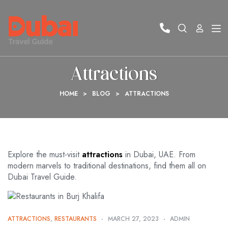
Attractions
HOME
>
BLOG
>
ATTRACTIONS
Explore the must-visit
attractions
in Dubai, UAE. From
modern marvels to traditional destinations, find them all on
Dubai Travel Guide.
ATTRACTIONS
,
RESTAURANTS
MARCH 27, 2023
ADMIN