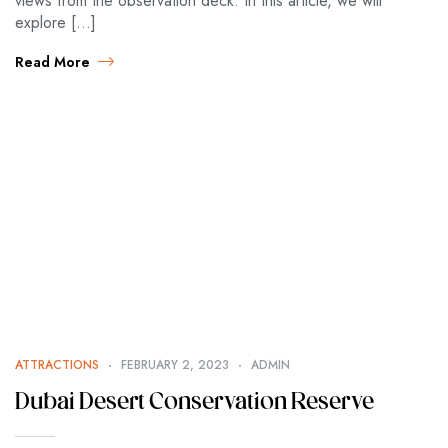
views from the observation deck. In this article, we will
explore […]
Read More
ATTRACTIONS
FEBRUARY 2, 2023
ADMIN
Dubai Desert Conservation Reserve