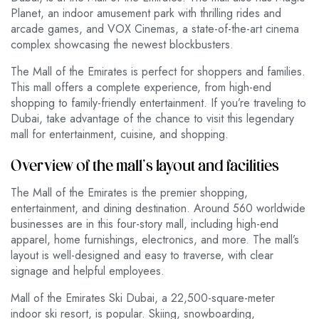
Planet, an indoor amusement park with thrilling rides and
arcade games, and VOX Cinemas, a state-of-the-art cinema
complex showcasing the newest blockbusters.
The Mall of the Emirates is perfect for shoppers and families.
This mall offers a complete experience, from high-end
shopping to family-friendly entertainment. If you’re traveling to
Dubai, take advantage of the chance to visit this legendary
mall for entertainment, cuisine, and shopping.
Overview of the mall’s layout and facilities
The Mall of the Emirates is the premier shopping,
entertainment, and dining destination. Around 560 worldwide
businesses are in this four-story mall, including high-end
apparel, home furnishings, electronics, and more. The mall’s
layout is well-designed and easy to traverse, with clear
signage and helpful employees.
Mall of the Emirates Ski Dubai, a 22,500-square-meter
indoor ski resort, is popular. Skiing, snowboarding,