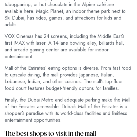
tobogganing, or hot chocolate in the Alpine café are
available here. Magic Planet, an indoor theme park next to
Ski Dubai, has rides, games, and attractions for kids and
adults.
VOX Cinemas has 24 screens, including the Middle East’s
first IMAX with laser. A 14-lane bowling alley, billiards hall,
and arcade gaming center are available for indoor
entertainment.
Mall of the Emirates’ eating options is diverse. From fast food
to upscale dining, the mall provides Japanese, Italian,
Lebanese, Indian, and other cuisines. The mall’s top-floor
food court features budget-friendly options for families.
Finally, the Dubai Metro and adequate parking make the Mall
of the Emirates accessible. Dubai’s Mall of the Emirates is a
shopper’s paradise with its world-class facilities and limitless
entertainment opportunities.
The best shops to visit in the mall