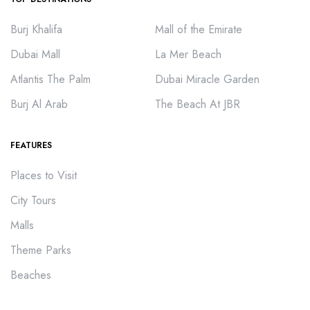
Burj Khalifa
Mall of the Emirate
Dubai Mall
La Mer Beach
Atlantis The Palm
Dubai Miracle Garden
Burj Al Arab
The Beach At JBR
FEATURES
Places to Visit
City Tours
Malls
Theme Parks
Beaches