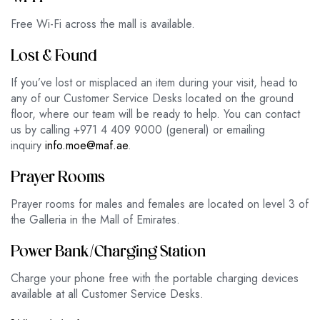
Free Wi-Fi across the mall is available.
Lost & Found
If you’ve lost or misplaced an item during your visit, head to
any of our Customer Service Desks located on the ground
floor, where our team will be ready to help. You can contact
us by calling +971 4 409 9000 (general) or emailing
inquiry
info.moe@maf.ae
.
Prayer Rooms
Prayer rooms for males and females are located on level 3 of
the Galleria in the Mall of Emirates.
Power Bank/Charging Station
Charge your phone free with the portable charging devices
available at all Customer Service Desks.