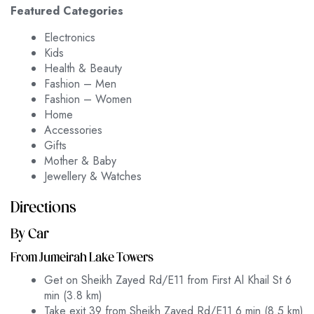
Featured Categories
Electronics
Kids
Health & Beauty
Fashion – Men
Fashion – Women
Home
Accessories
Gifts
Mother & Baby
Jewellery & Watches
Directions
By Car
From Jumeirah Lake Towers
Get on Sheikh Zayed Rd/E11 from First Al Khail St 6
min (3.8 km)
Take exit 39 from Sheikh Zayed Rd/E11 6 min (8.5 km)