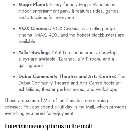
Magic Planet:
Family-friendly Magic Planet is an
indoor entertainment park. It features rides, games,
and attractions for everyone.
VOX Cinemas:
VOX Cinemas is a cutting-edge
cinema. IMAX, 4DX, and the hottest blockbusters are
available.
Yalla! Bowling:
Yalla! Fun and interactive bowling
alleys are available. 12 lanes, a VIP room, and a
gaming area.
Dubai Community Theatre and Arts Centre:
The
Dubai Community Theatre and Arts Centre hosts art
exhibitions, theater performances, and workshops.
These are some of Mall of the Emirates’ entertaining
activities. You can spend a full day in the Mall, which provides
everything you need for enjoyment.
Entertainment options in the mall