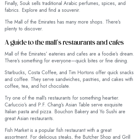
Finally, Souk sells traditional Arabic perfumes, spices, and
fabrics. Explore and find a souvenir.
The Mall of the Emirates has many more shops. There’s
plenty to discover.
A guide to the mall’s restaurants and cafes
Mall of the Emirates’ eateries and cafes are a foodie’s dream.
There’s something for everyone—quick bites or fine dining.
Starbucks, Costa Coffee, and Tim Hortons offer quick snacks
and coffee. They serve sandwiches, pastries, and cakes with
coffee, tea, and hot chocolate.
Try one of the mall’s restaurants for something heartier.
Carluccio’s and P.F. Chang’s Asian Table serve exquisite
Italian pasta and pizza. Bouchon Bakery and Yo Sushi are
great Asian restaurants.
Fish Market is a popular fish restaurant with a great
assortment. For delicious steaks, the Butcher Shop and Grill