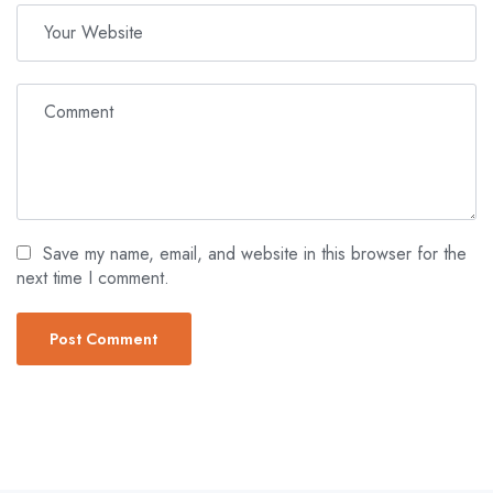
Save my name, email, and website in this browser for the
next time I comment.