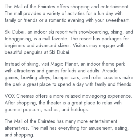
The Mall of the Emirates offers shopping and entertainment.
The mall provides a variety of activities for a fun day with
family or friends or a romantic evening with your sweetheart.
Ski Dubai, an indoor ski resort with snowboarding, skiing, and
tobogganing, is a mall favorite. The resort has packages for
beginners and advanced skiers. Visitors may engage with
beautiful penguins at Ski Dubai.
Instead of skiing, visit Magic Planet, an indoor theme park
with attractions and games for kids and adults. Arcade
games, bowling alleys, bumper cars, and roller coasters make
the park a great place to spend a day with family and friends.
VOX Cinemas offers a more relaxed moviegoing experience.
After shopping, the theater is a great place to relax with
gourmet popcorn, nachos, and hotdogs.
The Mall of the Emirates has many more entertainment
alternatives. The mall has everything for amusement, eating,
and shopping.