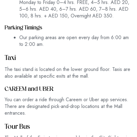
Monday to Friday 0–4 hrs. FREE, 4–5 hrs. AED 20,
5–6 hrs. AED 40, 6–7 hrs. AED 60, 7–8 hrs. AED
100, 8 hrs. + AED 150, Overnight AED 350.
Parking Timings
Our parking areas are open every day from 6:00 am
to 2:00 am.
Taxi
The taxi stand is located on the lower ground floor. Taxis are
also available at specific exits at the mall.
CAREEM and UBER
You can order a ride through Careem or Uber app services.
There are designated pick-and-drop locations at the Mall
entrances.
Tour Bus