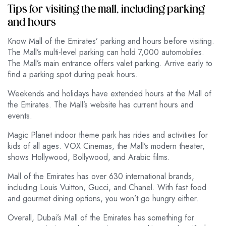
Tips for visiting the mall, including parking
and hours
Know Mall of the Emirates’ parking and hours before visiting.
The Mall’s multi-level parking can hold 7,000 automobiles.
The Mall’s main entrance offers valet parking. Arrive early to
find a parking spot during peak hours.
Weekends and holidays have extended hours at the Mall of
the Emirates. The Mall’s website has current hours and
events.
Magic Planet indoor theme park has rides and activities for
kids of all ages. VOX Cinemas, the Mall’s modern theater,
shows Hollywood, Bollywood, and Arabic films.
Mall of the Emirates has over 630 international brands,
including Louis Vuitton, Gucci, and Chanel. With fast food
and gourmet dining options, you won’t go hungry either.
Overall, Dubai’s Mall of the Emirates has something for