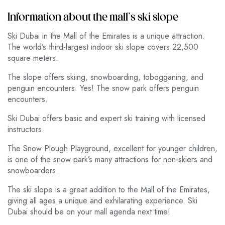
Information about the mall’s ski slope
Ski Dubai in the Mall of the Emirates is a unique attraction.
The world’s third-largest indoor ski slope covers 22,500
square meters.
The slope offers skiing, snowboarding, tobogganing, and
penguin encounters. Yes! The snow park offers penguin
encounters.
Ski Dubai offers basic and expert ski training with licensed
instructors.
The Snow Plough Playground, excellent for younger children,
is one of the snow park’s many attractions for non-skiers and
snowboarders.
The ski slope is a great addition to the Mall of the Emirates,
giving all ages a unique and exhilarating experience. Ski
Dubai should be on your mall agenda next time!