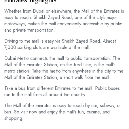
Emirates’ highlights
Whether from Dubai or elsewhere, the Mall of the Emirates is
easy to reach. Sheikh Zayed Road, one of the city’s major
motorways, makes the mall conveniently accessible by public
and private transportation.
Driving to the mall is easy via Sheikh Zayed Road. Almost
7,000 parking slots are available at the mall.
Dubai Metro connects the mall to public transportation. The
Mall of the Emirates Station, on the Red Line, is the mall’s
metro station. Take the metro from anywhere in the city to the
Mall of the Emirates Station, a short walk from the mall.
Take a bus from different Emirates to the mall. Public buses
run to the mall from all around the country.
The Mall of the Emirates is easy to reach by car, subway, or
bus. So visit now and enjoy the mall’s fun, cuisine, and
shopping.