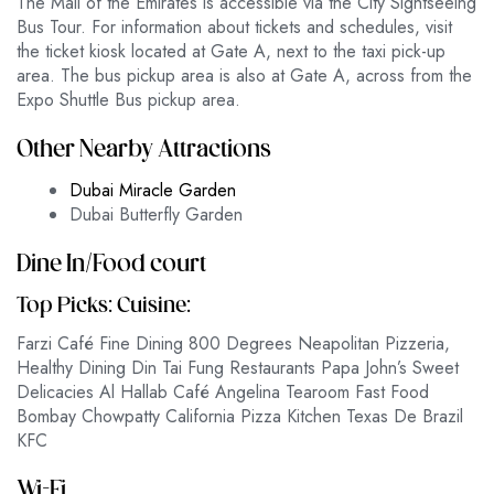
The Mall of the Emirates is accessible via the City Sightseeing
Bus Tour. For information about tickets and schedules, visit
the ticket kiosk located at Gate A, next to the taxi pick-up
area. The bus pickup area is also at Gate A, across from the
Expo Shuttle Bus pickup area.
Other Nearby Attractions
Dubai Miracle Garden
Dubai Butterfly Garden
Dine In/Food court
Top Picks: Cuisine:
Farzi Café Fine Dining 800 Degrees Neapolitan Pizzeria,
Healthy Dining Din Tai Fung Restaurants Papa John’s Sweet
Delicacies Al Hallab Café Angelina Tearoom Fast Food
Bombay Chowpatty California Pizza Kitchen Texas De Brazil
KFC
Wi-Fi