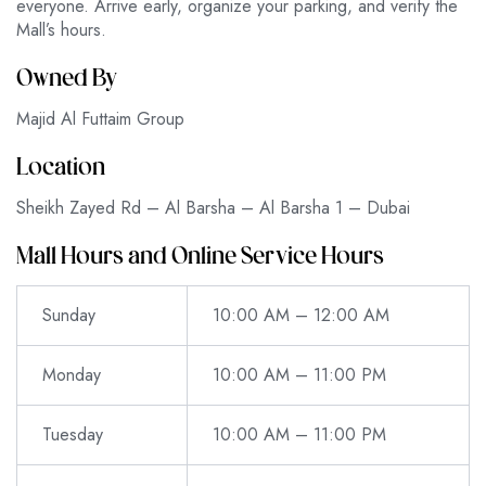
everyone. Arrive early, organize your parking, and verify the
Mall’s hours.
Owned By
Majid Al Futtaim Group
Location
Sheikh Zayed Rd – Al Barsha – Al Barsha 1 – Dubai
Mall Hours and Online Service Hours
Sunday
10:00 AM – 12:00 AM
Monday
10:00 AM – 11:00 PM
Tuesday
10:00 AM – 11:00 PM