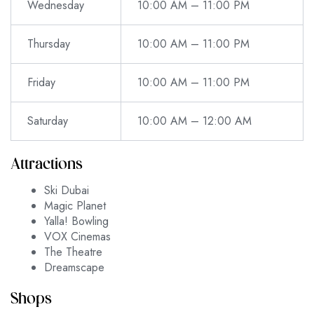
Wednesday
10:00 AM – 11:00 PM
Thursday
10:00 AM – 11:00 PM
Friday
10:00 AM – 11:00 PM
Saturday
10:00 AM – 12:00 AM
Attractions
Ski Dubai
Magic Planet
Yalla! Bowling
VOX Cinemas
The Theatre
Dreamscape
Shops