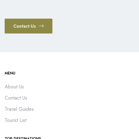
Contact Us
MENU
About Us
Contact Us
Travel Guides
Tourist List
TOP DESTINATIONS