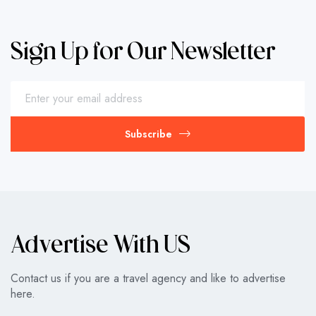
Sign Up for Our Newsletter
Subscribe
Advertise With US
Contact us if you are a travel agency and like to advertise
here.