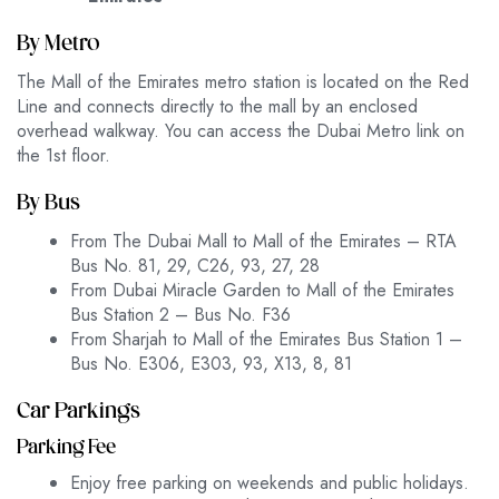
By Metro
The Mall of the Emirates metro station is located on the Red
Line and connects directly to the mall by an enclosed
overhead walkway. You can access the Dubai Metro link on
the 1st floor.
By Bus
From The Dubai Mall to Mall of the Emirates – RTA
Bus No. 81, 29, C26, 93, 27, 28
From Dubai Miracle Garden to Mall of the Emirates
Bus Station 2 – Bus No. F36
From Sharjah to Mall of the Emirates Bus Station 1 –
Bus No. E306, E303, 93, X13, 8, 81
Car Parkings
Parking Fee
Enjoy free parking on weekends and public holidays.