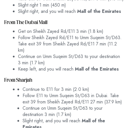
Slight right 1 min (450 m)
Slight right, and you will reach
Mall of the Emirates
From The Dubai Mall
Get on Sheikh Zayed Rd/E11 3 min (1.8 km)
Follow Sheikh Zayed Rd/E11 to Umm Suqeim St/D63.
Take exit 39 from Sheikh Zayed Rd/E11 7 min (11.2
km)
Continue on Umm Suqeim St/D63 to your destination
3 min (1.7 km)
Keep left, and you will reach
Mall of the Emirates
From Sharjah
Continue to E11 for 3 min (2.0 km)
Follow E11 to Umm Suqeim St/D63 in Dubai. Take
exit 39 from Sheikh Zayed Rd/E11 27 min (37.9 km)
Continue on Umm Suqeim St/D63 to your
destination 3 min (1.7 km)
Slight right, and you will reach
Mall of the
Emirates