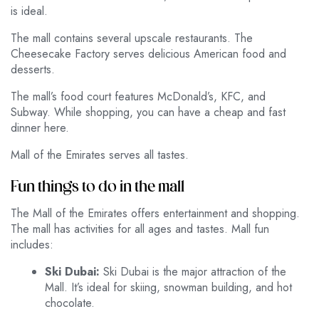
is ideal.
The mall contains several upscale restaurants. The
Cheesecake Factory serves delicious American food and
desserts.
The mall’s food court features McDonald’s, KFC, and
Subway. While shopping, you can have a cheap and fast
dinner here.
Mall of the Emirates serves all tastes.
Fun things to do in the mall
The Mall of the Emirates offers entertainment and shopping.
The mall has activities for all ages and tastes. Mall fun
includes:
Ski Dubai:
Ski Dubai is the major attraction of the
Mall. It’s ideal for skiing, snowman building, and hot
chocolate.