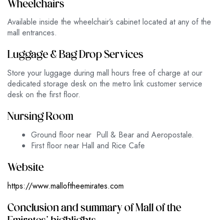
Wheelchairs
Available inside the wheelchair’s cabinet located at any of the
mall entrances.
Luggage & Bag Drop Services
Store your luggage during mall hours free of charge at our
dedicated storage desk on the metro link customer service
desk on the first floor.
Nursing Room
Ground floor near Pull & Bear and Aeropostale.
First floor near Hall and Rice Cafe
Website
https://www.malloftheemirates.com
Conclusion and summary of Mall of the