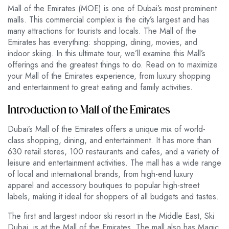
Mall of the Emirates (MOE) is one of Dubai’s most prominent
malls. This commercial complex is the city’s largest and has
many attractions for tourists and locals. The Mall of the
Emirates has everything: shopping, dining, movies, and
indoor skiing. In this ultimate tour, we’ll examine this Mall’s
offerings and the greatest things to do. Read on to maximize
your Mall of the Emirates experience, from luxury shopping
and entertainment to great eating and family activities.
Introduction to Mall of the Emirates
Dubai’s Mall of the Emirates offers a unique mix of world-
class shopping, dining, and entertainment. It has more than
630 retail stores, 100 restaurants and cafes, and a variety of
leisure and entertainment activities. The mall has a wide range
of local and international brands, from high-end luxury
apparel and accessory boutiques to popular high-street
labels, making it ideal for shoppers of all budgets and tastes.
The first and largest indoor ski resort in the Middle East, Ski
Dubai, is at the Mall of the Emirates. The mall also has Magic