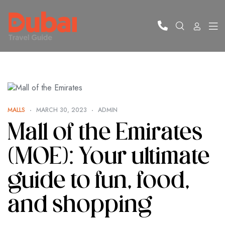
MALLS
MARCH 30, 2023
ADMIN
Mall of the Emirates
(MOE): Your ultimate
guide to fun, food,
and shopping