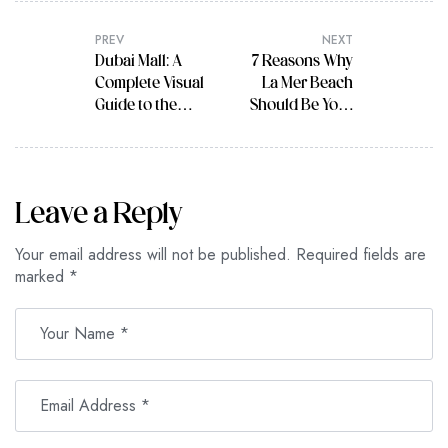
PREV
NEXT
Dubai Mall: A
7 Reasons Why
Complete Visual
La Mer Beach
Guide to the
Should Be Your
Largest
Next Travel
Shopping
Destination
Center in the
World
Leave a Reply
Your email address will not be published.
Required fields are
marked
*