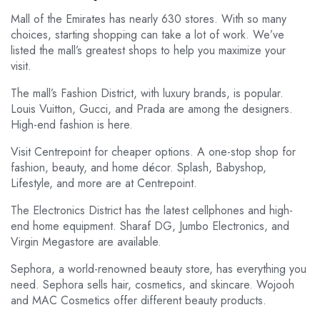
Mall of the Emirates has nearly 630 stores. With so many
choices, starting shopping can take a lot of work. We’ve
listed the mall’s greatest shops to help you maximize your
visit.
The mall’s Fashion District, with luxury brands, is popular.
Louis Vuitton, Gucci, and Prada are among the designers.
High-end fashion is here.
Visit Centrepoint for cheaper options. A one-stop shop for
fashion, beauty, and home décor. Splash, Babyshop,
Lifestyle, and more are at Centrepoint.
The Electronics District has the latest cellphones and high-
end home equipment. Sharaf DG, Jumbo Electronics, and
Virgin Megastore are available.
Sephora, a world-renowned beauty store, has everything you
need. Sephora sells hair, cosmetics, and skincare. Wojooh
and MAC Cosmetics offer different beauty products.