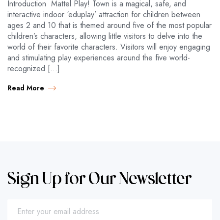
Introduction Mattel Play! Town is a magical, safe, and
interactive indoor ‘eduplay’ attraction for children between
ages 2 and 10 that is themed around five of the most popular
children’s characters, allowing little visitors to delve into the
world of their favorite characters. Visitors will enjoy engaging
and stimulating play experiences around the five world-
recognized […]
Read More
Sign Up for Our Newsletter