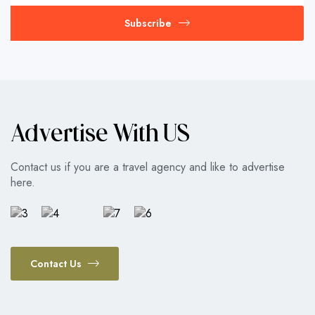
Subscribe
Advertise With US
Contact us if you are a travel agency and like to advertise
here.
Contact Us