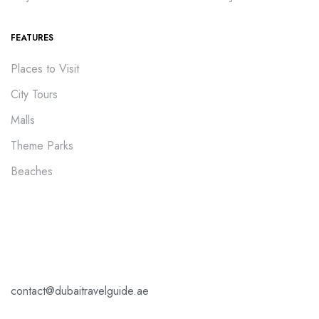
FEATURES
Places to Visit
City Tours
Malls
Theme Parks
Beaches
contact@dubaitravelguide.ae