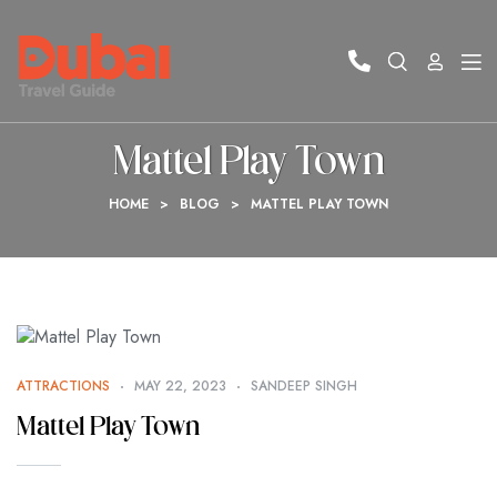
Mattel Play Town
HOME
>
BLOG
>
MATTEL PLAY TOWN
ATTRACTIONS
MAY 22, 2023
SANDEEP SINGH
Mattel Play Town