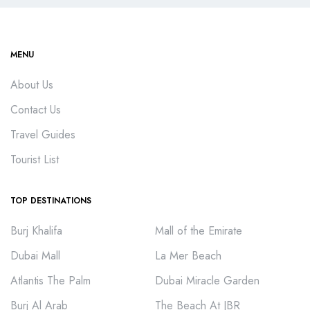
MENU
About Us
Contact Us
Travel Guides
Tourist List
TOP DESTINATIONS
Burj Khalifa
Mall of the Emirate
Dubai Mall
La Mer Beach
Atlantis The Palm
Dubai Miracle Garden
Burj Al Arab
The Beach At JBR