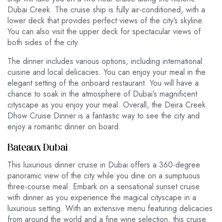
Dubai Creek. The cruise ship is fully air-conditioned, with a
lower deck that provides perfect views of the city’s skyline.
You can also visit the upper deck for spectacular views of
both sides of the city.
The dinner includes various options, including international
cuisine and local delicacies. You can enjoy your meal in the
elegant setting of the onboard restaurant. You will have a
chance to soak in the atmosphere of Dubai’s magnificent
cityscape as you enjoy your meal. Overall, the Deira Creek
Dhow Cruise Dinner is a fantastic way to see the city and
enjoy a romantic dinner on board.
Bateaux Dubai
This luxurious dinner cruise in Dubai offers a 360-degree
panoramic view of the city while you dine on a sumptuous
three-course meal. Embark on a sensational sunset cruise
with dinner as you experience the magical cityscape in a
luxurious setting. With an extensive menu featuring delicacies
from around the world and a fine wine selection, this cruise