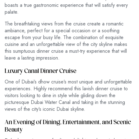
boasts a true gastronomic experience that will satisfy every
palate.
The breathtaking views from the cruise create a romantic
ambiance, perfect for a special occasion or a soothing
escape from your busy life. The combination of exquisite
cuisine and an unforgettable view of the city skyline makes
this sumptuous dinner cruise a must-try experience that will
leave a lasting impression.
Luxury Canal Dinner Cruise
One of Dubai’s dhow cruise’s most unique and unforgettable
experiences. Highly recommend this lavish dinner cruise to
visitors looking to dine in style while gliding down the
picturesque Dubai Water Canal and taking in the stunning
views of the city’s iconic Dubai skyline.
An Evening of Dining, Entertainment, and Scenic
Beauty