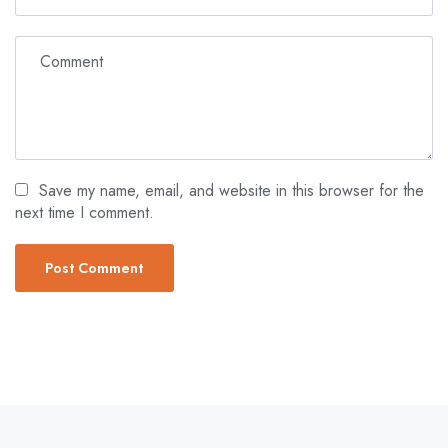
Save my name, email, and website in this browser for the
next time I comment.