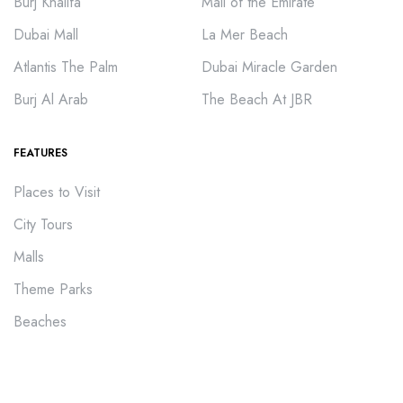
Burj Khalifa
Mall of the Emirate
Dubai Mall
La Mer Beach
Atlantis The Palm
Dubai Miracle Garden
Burj Al Arab
The Beach At JBR
FEATURES
Places to Visit
City Tours
Malls
Theme Parks
Beaches