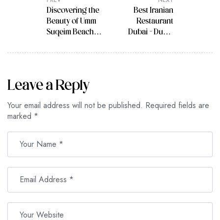
PREV
NEXT
Discovering the
Best Iranian
Beauty of Umm
Restaurant
Suqeim Beach
Dubai – Dubai
Dubai, Also
Travel Guide
Known as Sunset
Beach in Dubai
Leave a Reply
Your email address will not be published.
Required fields are
marked
*