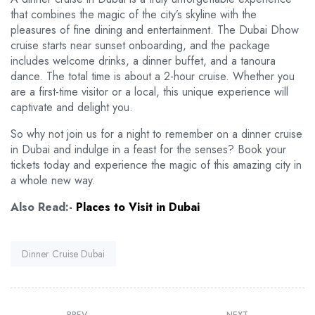
that combines the magic of the city’s skyline with the
pleasures of fine dining and entertainment. The Dubai Dhow
cruise starts near sunset onboarding, and the package
includes welcome drinks, a dinner buffet, and a tanoura
dance. The total time is about a 2-hour cruise. Whether you
are a first-time visitor or a local, this unique experience will
captivate and delight you.
So why not join us for a night to remember on a dinner cruise
in Dubai and indulge in a feast for the senses? Book your
tickets today and experience the magic of this amazing city in
a whole new way.
Also Read:-
Places to Visit in Dubai
Tag:
Dinner Cruise Dubai