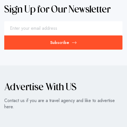
Sign Up for Our Newsletter
Subscribe
Advertise With US
Contact us if you are a travel agency and like to advertise
here.