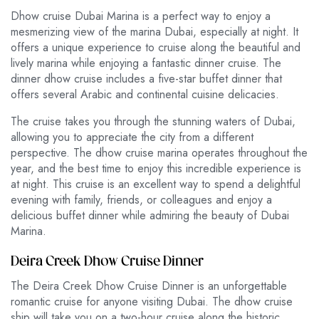
Dhow cruise Dubai Marina is a perfect way to enjoy a
mesmerizing view of the marina Dubai, especially at night. It
offers a unique experience to cruise along the beautiful and
lively marina while enjoying a fantastic dinner cruise. The
dinner dhow cruise includes a five-star buffet dinner that
offers several Arabic and continental cuisine delicacies.
The cruise takes you through the stunning waters of Dubai,
allowing you to appreciate the city from a different
perspective. The dhow cruise marina operates throughout the
year, and the best time to enjoy this incredible experience is
at night. This cruise is an excellent way to spend a delightful
evening with family, friends, or colleagues and enjoy a
delicious buffet dinner while admiring the beauty of Dubai
Marina.
Deira Creek Dhow Cruise Dinner
The Deira Creek Dhow Cruise Dinner is an unforgettable
romantic cruise for anyone visiting Dubai. The dhow cruise
ship will take you on a two-hour cruise along the historic