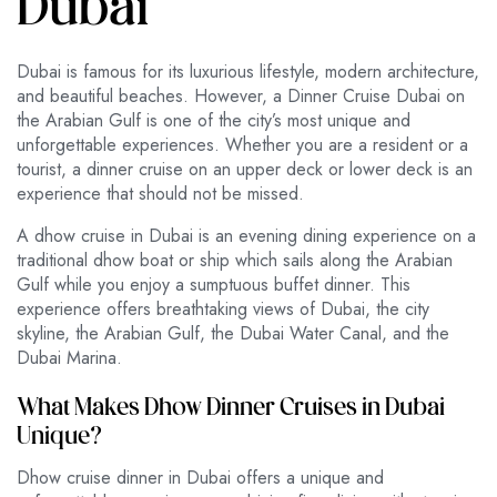
Dubai
Dubai is famous for its luxurious lifestyle, modern architecture,
and beautiful beaches. However, a Dinner Cruise Dubai on
the Arabian Gulf is one of the city’s most unique and
unforgettable experiences. Whether you are a resident or a
tourist, a dinner cruise on an upper deck or lower deck is an
experience that should not be missed.
A dhow cruise in Dubai is an evening dining experience on a
traditional dhow boat or ship which sails along the Arabian
Gulf while you enjoy a sumptuous buffet dinner. This
experience offers breathtaking views of Dubai, the city
skyline, the Arabian Gulf, the Dubai Water Canal, and the
Dubai Marina.
What Makes Dhow Dinner Cruises in Dubai
Unique?
Dhow cruise dinner in Dubai offers a unique and