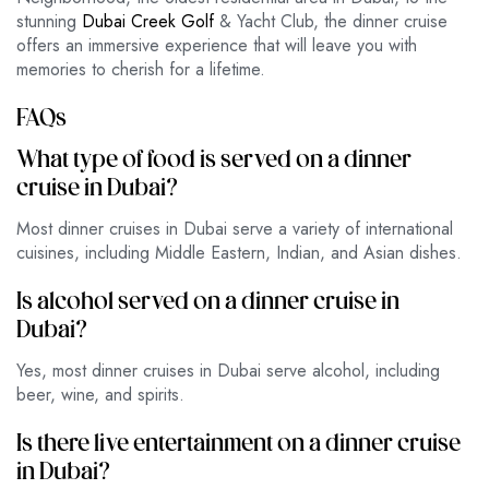
stunning
Dubai Creek Golf
& Yacht Club, the dinner cruise
offers an immersive experience that will leave you with
memories to cherish for a lifetime.
FAQs
What type of food is served on a dinner
cruise in Dubai?
Most dinner cruises in Dubai serve a variety of international
cuisines, including Middle Eastern, Indian, and Asian dishes.
Is alcohol served on a dinner cruise in
Dubai?
Yes, most dinner cruises in Dubai serve alcohol, including
beer, wine, and spirits.
Is there live entertainment on a dinner cruise
in Dubai?