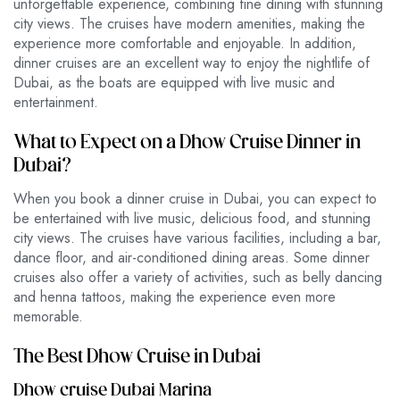
unforgettable experience, combining fine dining with stunning
city views. The cruises have modern amenities, making the
experience more comfortable and enjoyable. In addition,
dinner cruises are an excellent way to enjoy the nightlife of
Dubai, as the boats are equipped with live music and
entertainment.
What to Expect on a Dhow Cruise Dinner in
Dubai?
When you book a dinner cruise in Dubai, you can expect to
be entertained with live music, delicious food, and stunning
city views. The cruises have various facilities, including a bar,
dance floor, and air-conditioned dining areas. Some dinner
cruises also offer a variety of activities, such as belly dancing
and henna tattoos, making the experience even more
memorable.
The Best Dhow Cruise in Dubai
Dhow cruise Dubai Marina