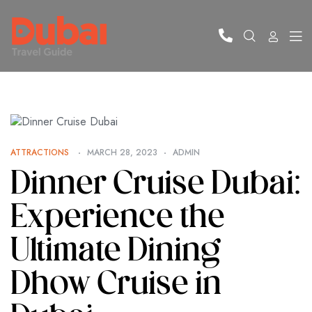
ATTRACTIONS
MARCH 28, 2023
ADMIN
Dinner Cruise Dubai:
Experience the
Ultimate Dining
Dhow Cruise in