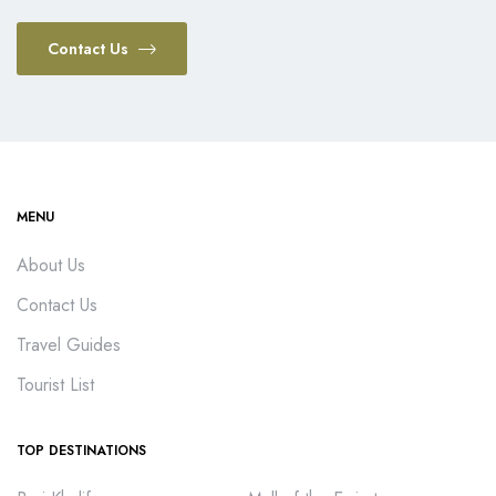
Contact Us
MENU
About Us
Contact Us
Travel Guides
Tourist List
TOP DESTINATIONS