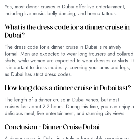
Yes, most dinner cruises in Dubai offer live entertainment,
including live music, belly dancing, and henna tattoos.
What is the dress code for a dinner cruise in
Dubai?
The dress code for a dinner cruise in Dubai is relatively
formal. Men are expected to wear long trousers and collared
shirts, while women are expected to wear dresses or skirts. It
is important to dress modestly, covering your arms and legs,
as Dubai has strict dress codes.
How long does a dinner cruise in Dubai last?
The length of a dinner cruise in Dubai varies, but most
cruises last about 2-3 hours. During this time, you can enjoy a
delicious meal, live entertainment, and stunning city views.
Conclusion – Dinner Cruise Dubai
A dinner cruise in Dubai is a truly unforgettable experience