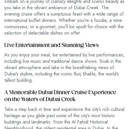
Embark on a journey of culinary delights and scenic beauty as
you take in the vibrant ambiance of Dubai Creek. The
evening
cruise offers a sumptuous feast with a wide range of
international buffet dinners. Whether you’re a foodie, a wine
connoisseur, or a gourmet, you’ll be spoilt for choice with the
selection of delectable dishes on offer.
Live Entertainment and Stunning Views
As you enjoy your meal, be entertained by live performances,
including live music and traditional dance shows. Soak in the
vibrant atmosphere and take in the breathtaking views of
Dubai’s skyline, including the iconic Burj Khalifa, the world’s
tallest building.
A Memorable Dubai Dinner Cruise Experience
on the Waters of Dubai Creek
Take a step back in time and experience the city’s rich cultural
heritage as you glide past some of the city’s most historic
buildings and landmarks. From the Al Fahidi Historical
Neighborhood, the oldest residential area in Dubai, to the