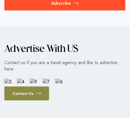
Subscribe
Advertise With US
Contact us if you are a travel agency and like to advertise
here.
Contact Us