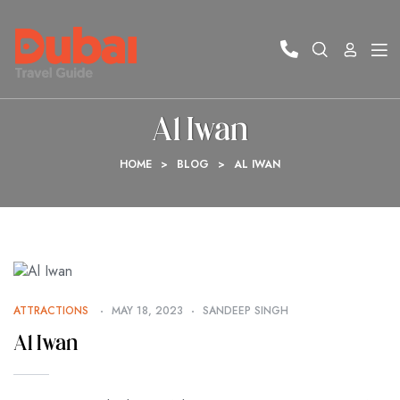
Al Iwan
HOME
>
BLOG
>
AL IWAN
ATTRACTIONS
MAY 18, 2023
SANDEEP SINGH
Al Iwan