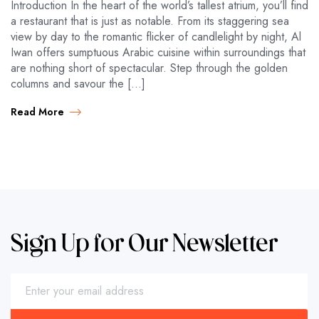
Introduction In the heart of the world’s tallest atrium, you’ll find
a restaurant that is just as notable. From its staggering sea
view by day to the romantic flicker of candlelight by night, Al
Iwan offers sumptuous Arabic cuisine within surroundings that
are nothing short of spectacular. Step through the golden
columns and savour the […]
Read More
Sign Up for Our Newsletter