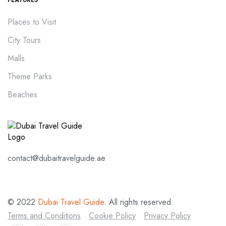
Places to Visit
City Tours
Malls
Theme Parks
Beaches
contact@dubaitravelguide.ae
© 2022
Dubai Travel Guide
. All rights reserved.
Terms and Conditions
Cookie Policy
Privacy Policy