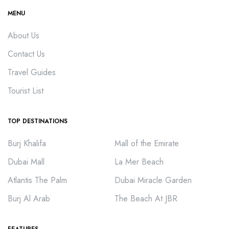
MENU
About Us
Contact Us
Travel Guides
Tourist List
TOP DESTINATIONS
Burj Khalifa
Mall of the Emirate
Dubai Mall
La Mer Beach
Atlantis The Palm
Dubai Miracle Garden
Burj Al Arab
The Beach At JBR
FEATURES