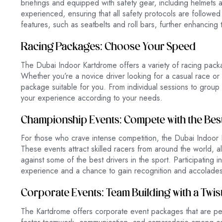
briefings and equipped with safety gear, including helmets a
experienced, ensuring that all safety protocols are followed
features, such as seatbelts and roll bars, further enhancing 
Racing Packages: Choose Your Speed
The Dubai Indoor Kartdrome offers a variety of racing packag
Whether you’re a novice driver looking for a casual race or
package suitable for you. From individual sessions to group 
your experience according to your needs.
Championship Events: Compete with the Bes
For those who crave intense competition, the Dubai Indoor
These events attract skilled racers from around the world,
against some of the best drivers in the sport. Participating i
experience and a chance to gain recognition and accolades
Corporate Events: Team Building with a Twis
The Kartdrome offers corporate event packages that are perfe