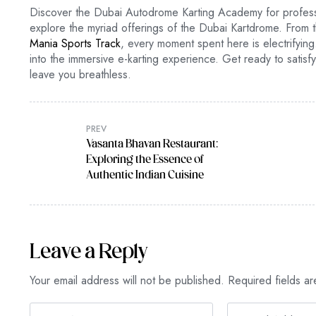
Discover the Dubai Autodrome Karting Academy for professio
explore the myriad offerings of the Dubai Kartdrome. From t
Mania Sports Track
, every moment spent here is electrifying.
into the immersive e-karting experience. Get ready to satis
leave you breathless.
PREV
Vasanta Bhavan Restaurant:
Exploring the Essence of
Authentic Indian Cuisine
Leave a Reply
Your email address will not be published.
Required fields a