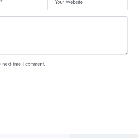
e next time I comment.