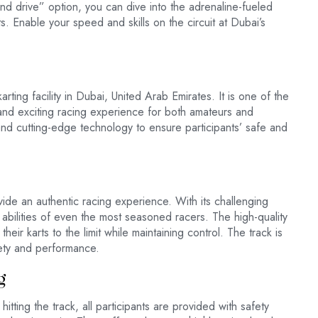
 and drive” option, you can dive into the adrenaline-fueled
s. Enable your speed and skills on the circuit at Dubai’s
rting facility in Dubai, United Arab Emirates. It is one of the
e and exciting racing experience for both amateurs and
and cutting-edge technology to ensure participants’ safe and
ide an authentic racing experience. With its challenging
nd abilities of even the most seasoned racers. The high-quality
heir karts to the limit while maintaining control. The track is
fety and performance.
g
tting the track, all participants are provided with safety