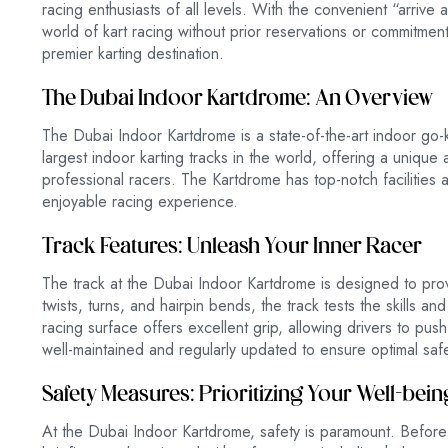
racing enthusiasts of all levels. With the convenient “arrive
world of kart racing without prior reservations or commitment
premier karting destination.
The Dubai Indoor Kartdrome: An Overview
The Dubai Indoor Kartdrome is a state-of-the-art indoor go-ka
largest indoor karting tracks in the world, offering a uniqu
professional racers. The Kartdrome has top-notch facilities 
enjoyable racing experience.
Track Features: Unleash Your Inner Racer
The track at the Dubai Indoor Kartdrome is designed to prov
twists, turns, and hairpin bends, the track tests the skills a
racing surface offers excellent grip, allowing drivers to push t
well-maintained and regularly updated to ensure optimal sa
Safety Measures: Prioritizing Your Well-bein
At the Dubai Indoor Kartdrome, safety is paramount. Before hi