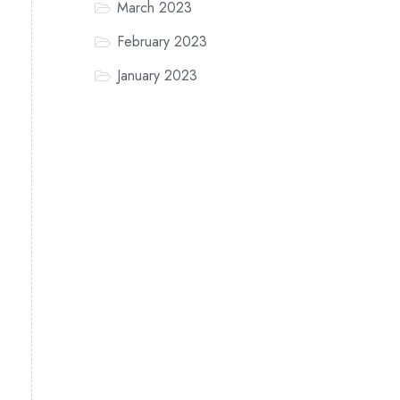
March 2023
February 2023
January 2023