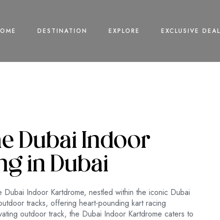
HOME
DESTINATION
EXPLORE
EXCLUSIVE DEA
he Dubai Indoor
ng in Dubai
the Dubai Indoor Kartdrome, nestled within the iconic Dubai
outdoor tracks, offering heart-pounding kart racing
tivating outdoor track, the Dubai Indoor Kartdrome caters to