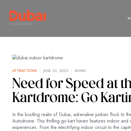
ATTRACTIONS
JUNE 23, 2023
ADMIN
Need for Speed at t
Kartdrome: Go Karti
In the bustling realm of Dubai, adrenaline junkies flock to 
Autodrome. This thrilling go-kart haven features indoor and 
experiences. From the electrifying indoor circuit to the cap