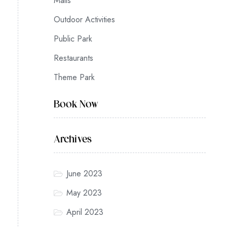
Malls
Outdoor Activities
Public Park
Restaurants
Theme Park
Book Now
Archives
June 2023
May 2023
April 2023