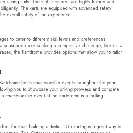
nd racing suits. The staff members are highly trained and
 diligently. The karts are equipped with advanced safety
the overall safety of the experience.
es to cater to different skill levels and preferences.
 a seasoned racer seeking a competitive challenge, there is a
races, the Kartdrome provides options that allow you to tailor
t
 Kartdrome hosts championship events throughout the year.
 allowing you to showcase your driving prowess and compete
n a championship event at the Kartdrome is a thrilling
.
t
ct for team-building activities. Go-karting is a great way to