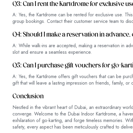
Q3: Can I rent the Kartdrome for exclusive us
A: Yes, the Kartdrome can be rented for exclusive use. This o
group bookings. Contact their customer service team to discu
Q4: Should I make a reservation in advance, 
A: While walk-ins are accepted, making a reservation in ad
slot and ensure a seamless experience.
Q5: Can I purchase gift vouchers for go-kar
A: Yes, the Kartdrome offers gift vouchers that can be purcha
gift that will leave a lasting impression on friends, family, or
Conclusion
Nestled in the vibrant heart of Dubai, an extraordinary wo
converge. Welcome to the Dubai Indoor Kartdrome, a haven 
exhilaration of go-karting, and forge timeless memories. Wi
safety, every aspect has been meticulously crafted to delive