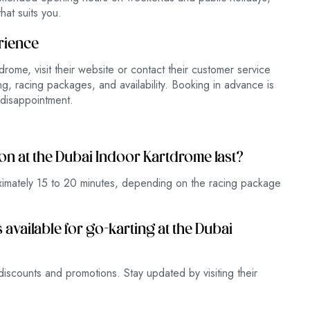
hat suits you.
rience
rome, visit their website or contact their customer service
g, racing packages, and availability. Booking in advance is
disappointment.
ion at the Dubai Indoor Kartdrome last?
oximately 15 to 20 minutes, depending on the racing package
available for go-karting at the Dubai
iscounts and promotions. Stay updated by visiting their