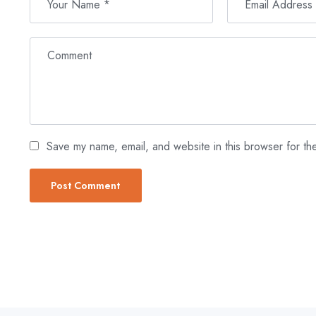
Save my name, email, and website in this browser for th