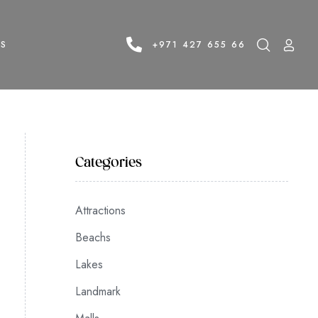
LS
+971 427 655 66
Categories
Attractions
Beachs
Lakes
Landmark