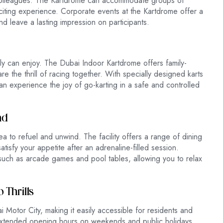
colleagues. The Kartdrome can accommodate groups of
citing experience. Corporate events at the Kartdrome offer a
and leave a lasting impression on participants.
family can enjoy. The Dubai Indoor Kartdrome offers family-
re the thrill of racing together. With specially designed karts
n experience the joy of go-karting in a safe and controlled
nd
ea to refuel and unwind. The facility offers a range of dining
tisfy your appetite after an adrenaline-filled session.
s such as arcade games and pool tables, allowing you to relax
 Thrills
 Motor City, making it easily accessible for residents and
extended opening hours on weekends and public holidays,