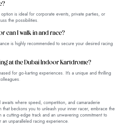
e?
ption is ideal for corporate events, private parties, or
ss the possibilities.
or can I walk in and race?
vance is highly recommended to secure your desired racing
ting at the Dubai Indoor Kartdrome?
sed for go-karting experiences. It’s a unique and thrilling
 colleagues.
rld awaits where speed, competition, and camaraderie
that beckons you to unleash your inner racer, embrace the
th a cutting-edge track and an unwavering commitment to
r an unparalleled racing experience.