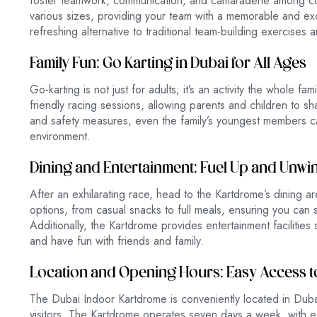
foster teamwork, communication, and camaraderie among 
various sizes, providing your team with a memorable and ex
refreshing alternative to traditional team-building exercises 
Family Fun: Go Karting in Dubai for All Ages
Go-karting is not just for adults; it’s an activity the whole 
friendly racing sessions, allowing parents and children to sha
and safety measures, even the family’s youngest members ca
environment.
Dining and Entertainment: Fuel Up and Unwi
After an exhilarating race, head to the Kartdrome’s dining ar
options, from casual snacks to full meals, ensuring you can sa
Additionally, the Kartdrome provides entertainment facilitie
and have fun with friends and family.
Location and Opening Hours: Easy Access to
The Dubai Indoor Kartdrome is conveniently located in Dubai
visitors. The Kartdrome operates seven days a week, with 