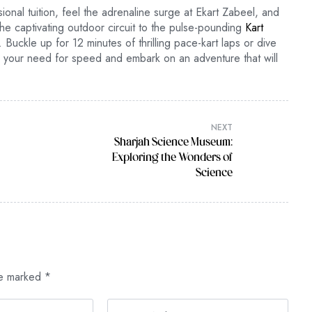
nal tuition, feel the adrenaline surge at Ekart Zabeel, and
he captivating outdoor circuit to the pulse-pounding
Kart
 Buckle up for 12 minutes of thrilling pace-kart laps or dive
fy your need for speed and embark on an adventure that will
NEXT
Sharjah Science Museum:
Exploring the Wonders of
Science
re marked
*