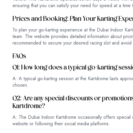
ensuring that you can satisfy your need for speed at a time t
Prices and Booking: Plan Your Karting Expe
To plan your go-karting experience at the Dubai Indoor Kartd
team. The website provides detailed information about pricin
recommended to secure your desired racing slot and avoid 
FAQs
Q1: How long does a typical go-karting sess
A: A typical go-karting session at the Kartdrome lasts appr
chosen.
Q2: Are any special discounts or promotions 
Kartdrome?
A: The Dubai Indoor Kartdrome occasionally offers special d
website or following their social media platforms.