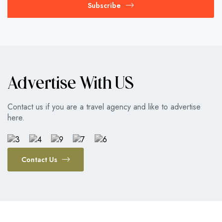
Subscribe
Advertise With US
Contact us if you are a travel agency and like to advertise
here.
Contact Us