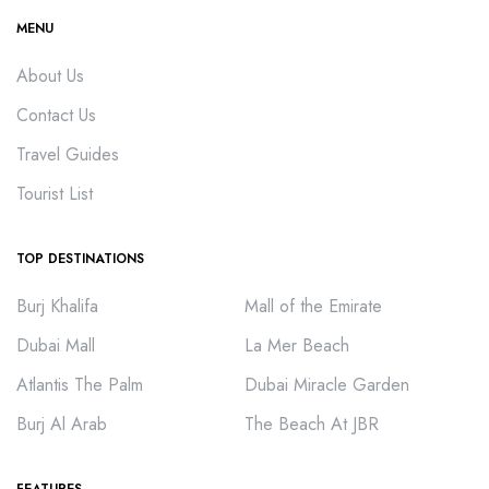
MENU
About Us
Contact Us
Travel Guides
Tourist List
TOP DESTINATIONS
Burj Khalifa
Mall of the Emirate
Dubai Mall
La Mer Beach
Atlantis The Palm
Dubai Miracle Garden
Burj Al Arab
The Beach At JBR
FEATURES