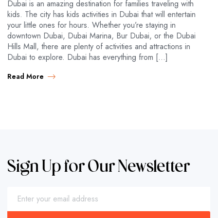
Dubai is an amazing destination for families traveling with
kids. The city has kids activities in Dubai that will entertain
your little ones for hours. Whether you’re staying in
downtown Dubai, Dubai Marina, Bur Dubai, or the Dubai
Hills Mall, there are plenty of activities and attractions in
Dubai to explore. Dubai has everything from […]
Read More
Sign Up for Our Newsletter