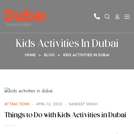
Kids Activities In Dubai
HOME
>
BLOG
>
KIDS ACTIVITIES IN DUBAI
ATTRACTIONS
APRIL 12, 2023
SANDEEP SINGH
Things to Do with Kids Activities in Dubai