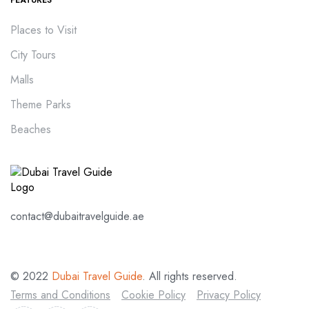
Places to Visit
City Tours
Malls
Theme Parks
Beaches
contact@dubaitravelguide.ae
© 2022
Dubai Travel Guide
. All rights reserved.
Terms and Conditions
Cookie Policy
Privacy Policy