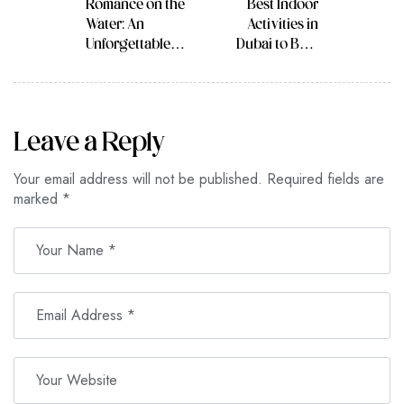
Romance on the
Best Indoor
Water: An
Activities in
Unforgettable
Dubai to Beat
Date Night in
the Summer Heat
Dhow Cruise
and Have Fun
Dubai Marina
Leave a Reply
Your email address will not be published.
Required fields are
marked
*