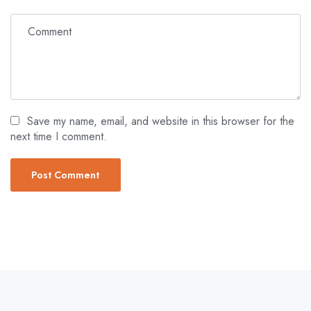
Save my name, email, and website in this browser for the
next time I comment.