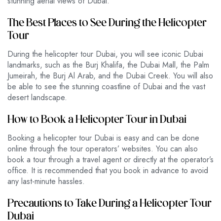
stunning aerial views of Dubai.
The Best Places to See During the Helicopter
Tour
During the helicopter tour Dubai, you will see iconic Dubai
landmarks, such as the Burj Khalifa, the Dubai Mall, the Palm
Jumeirah, the Burj Al Arab, and the Dubai Creek. You will also
be able to see the stunning coastline of Dubai and the vast
desert landscape.
How to Book a Helicopter Tour in Dubai
Booking a helicopter tour Dubai is easy and can be done
online through the tour operators’ websites. You can also
book a tour through a travel agent or directly at the operator’s
office. It is recommended that you book in advance to avoid
any last-minute hassles.
Precautions to Take During a Helicopter Tour
Dubai