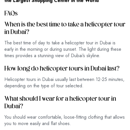
the Largest Shopping Center in the World
FAQs
When is the best time to take a helicopter tour
in Dubai?
The best time of day to take a helicopter tour in Dubai is
early in the morning or during sunset. The light during these
times provides a stunning view of Dubai’s skyline.
How long do helicopter tours in Dubai last?
Helicopter tours in Dubai usually last between 12-25 minutes,
depending on the type of tour selected.
What should I wear for a helicopter tour in
Dubai?
You should wear comfortable, loose-fitting clothing that allows
you to move easily and flat shoes.