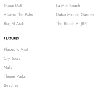
Dubai Mall
La Mer Beach
Atlantis The Palm
Dubai Miracle Garden
Burj Al Arab
The Beach At JBR
FEATURES
Places to Visit
City Tours
Malls
Theme Parks
Beaches