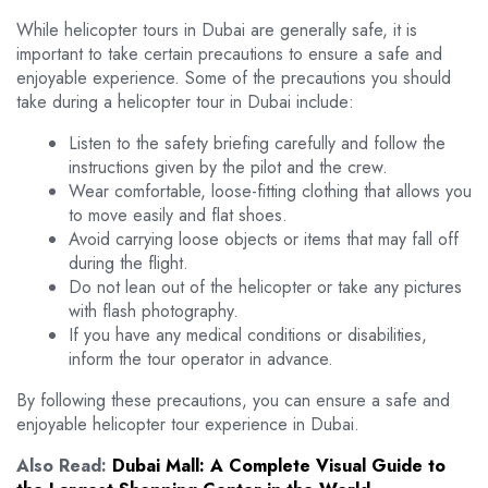
While helicopter tours in Dubai are generally safe, it is
important to take certain precautions to ensure a safe and
enjoyable experience. Some of the precautions you should
take during a helicopter tour in Dubai include:
Listen to the safety briefing carefully and follow the
instructions given by the pilot and the crew.
Wear comfortable, loose-fitting clothing that allows you
to move easily and flat shoes.
Avoid carrying loose objects or items that may fall off
during the flight.
Do not lean out of the helicopter or take any pictures
with flash photography.
If you have any medical conditions or disabilities,
inform the tour operator in advance.
By following these precautions, you can ensure a safe and
enjoyable helicopter tour experience in Dubai.
Also Read:
Dubai Mall: A Complete Visual Guide to