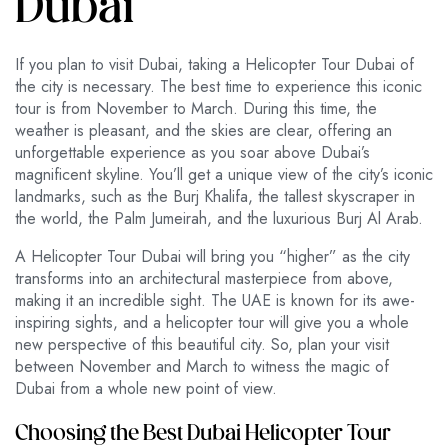
Dubai
If you plan to visit Dubai, taking a Helicopter Tour Dubai of
the city is necessary. The best time to experience this iconic
tour is from November to March. During this time, the
weather is pleasant, and the skies are clear, offering an
unforgettable experience as you soar above Dubai’s
magnificent skyline. You’ll get a unique view of the city’s iconic
landmarks, such as the Burj Khalifa, the tallest skyscraper in
the world, the Palm Jumeirah, and the luxurious Burj Al Arab.
A Helicopter Tour Dubai will bring you “higher” as the city
transforms into an architectural masterpiece from above,
making it an incredible sight. The UAE is known for its awe-
inspiring sights, and a helicopter tour will give you a whole
new perspective of this beautiful city. So, plan your visit
between November and March to witness the magic of
Dubai from a whole new point of view.
Choosing the Best Dubai Helicopter Tour