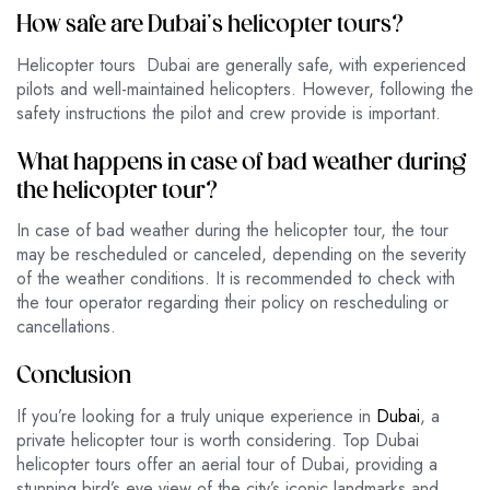
How safe are Dubai’s helicopter tours?
Helicopter tours Dubai are generally safe, with experienced
pilots and well-maintained helicopters. However, following the
safety instructions the pilot and crew provide is important.
What happens in case of bad weather during
the helicopter tour?
In case of bad weather during the helicopter tour, the tour
may be rescheduled or canceled, depending on the severity
of the weather conditions. It is recommended to check with
the tour operator regarding their policy on rescheduling or
cancellations.
Conclusion
If you’re looking for a truly unique experience in
Dubai
, a
private helicopter tour is worth considering. Top Dubai
helicopter tours offer an aerial tour of Dubai, providing a
stunning bird’s eye view of the city’s iconic landmarks and