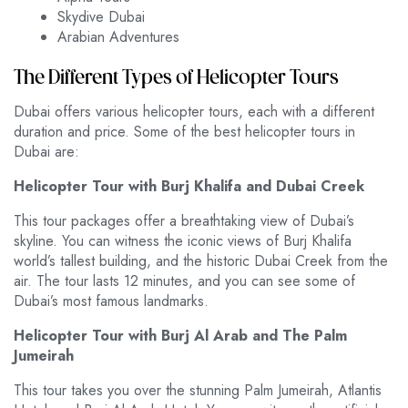
Skydive Dubai
Arabian Adventures
The Different Types of Helicopter Tours
Dubai offers various helicopter tours, each with a different
duration and price. Some of the best helicopter tours in
Dubai are:
Helicopter Tour with Burj Khalifa and Dubai Creek
This tour packages offer a breathtaking view of Dubai’s
skyline. You can witness the iconic views of Burj Khalifa
world’s tallest building, and the historic Dubai Creek from the
air. The tour lasts 12 minutes, and you can see some of
Dubai’s most famous landmarks.
Helicopter Tour with Burj Al Arab and The Palm
Jumeirah
This tour takes you over the stunning Palm Jumeirah, Atlantis