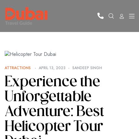
ATTRACTIONS
APRIL 13, 2023
SANDEEP SINGH
Experience the
Unforgettable
Adventure: Best
Helicopter Tour