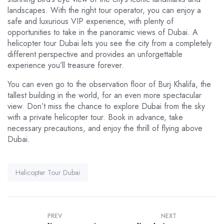
landscapes. With the right tour operator, you can enjoy a
safe and luxurious VIP experience, with plenty of
opportunities to take in the panoramic views of Dubai. A
helicopter tour Dubai lets you see the city from a completely
different perspective and provides an unforgettable
experience you’ll treasure forever.
You can even go to the observation floor of Burj Khalifa, the
tallest building in the world, for an even more spectacular
view. Don’t miss the chance to explore Dubai from the sky
with a private helicopter tour. Book in advance, take
necessary precautions, and enjoy the thrill of flying above
Dubai.
Tag:
Helicopter Tour Dubai
PREV
NEXT