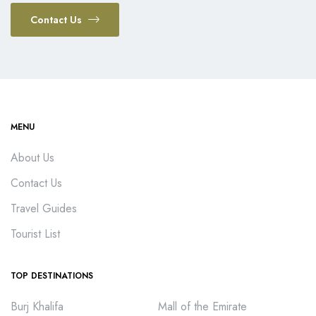
Contact Us
MENU
About Us
Contact Us
Travel Guides
Tourist List
TOP DESTINATIONS
Burj Khalifa
Mall of the Emirate