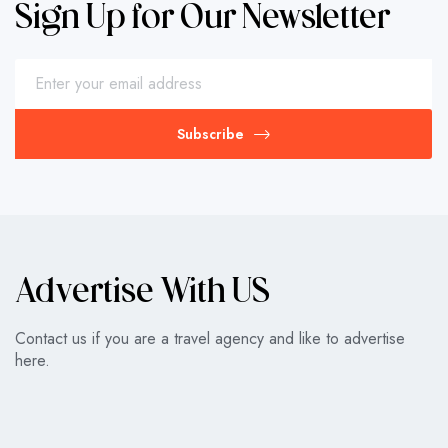
Sign Up for Our Newsletter
Subscribe
Advertise With US
Contact us if you are a travel agency and like to advertise
here.