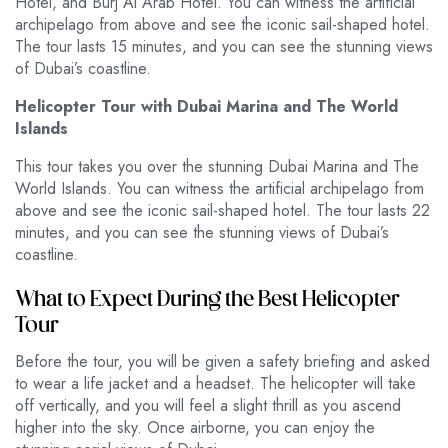
Hotel, and Burj Al Arab Hotel. You can witness the artificial
archipelago from above and see the iconic sail-shaped hotel.
The tour lasts 15 minutes, and you can see the stunning views
of Dubai’s coastline.
Helicopter Tour with Dubai Marina and The World
Islands
This tour takes you over the stunning Dubai Marina and The
World Islands. You can witness the artificial archipelago from
above and see the iconic sail-shaped hotel. The tour lasts 22
minutes, and you can see the stunning views of Dubai’s
coastline.
What to Expect During the Best Helicopter
Tour
Before the tour, you will be given a safety briefing and asked
to wear a life jacket and a headset. The helicopter will take
off vertically, and you will feel a slight thrill as you ascend
higher into the sky. Once airborne, you can enjoy the