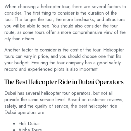
When choosing a helicopter tour, there are several factors to
consider. The first thing to consider is the duration of the
tour. The longer the tour, the more landmarks, and attractions
you will be able to see. You should also consider the tour
route, as some tours offer a more comprehensive view of the
city than others.
Another factor to consider is the cost of the tour. Helicopter
tours can vary in price, and you should choose one that fits
your budget. Ensuring the tour company has a good safety
record and experienced pilots is also important.
The Best Helicopter Ride in Dubai Operators
Dubai has several helicopter tour operators, but not all
provide the same service level. Based on customer reviews,
safety, and the quality of service, the best helicopter ride
Dubai operators are:
Heli Dubai
Alpha Tours