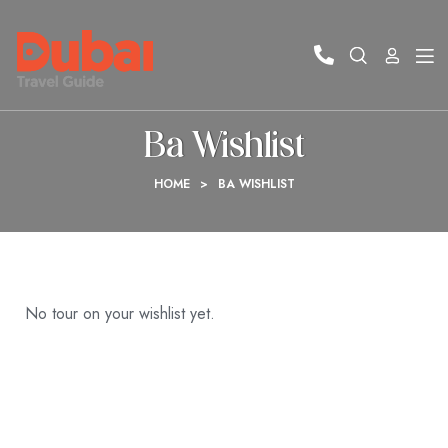
Ba Wishlist
HOME
>
BA WISHLIST
No tour on your wishlist yet.