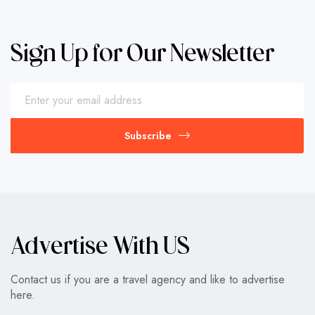
Sign Up for Our Newsletter
Subscribe
Advertise With US
Contact us if you are a travel agency and like to advertise
here.