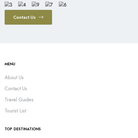
Contact Us
MENU
About Us
Contact Us
Travel Guides
Tourist List
TOP DESTINATIONS