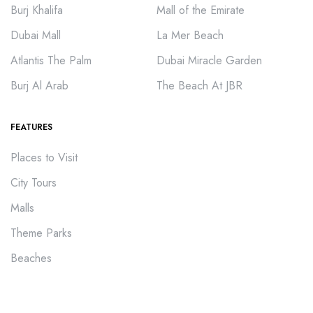
Burj Khalifa
Mall of the Emirate
Dubai Mall
La Mer Beach
Atlantis The Palm
Dubai Miracle Garden
Burj Al Arab
The Beach At JBR
FEATURES
Places to Visit
City Tours
Malls
Theme Parks
Beaches